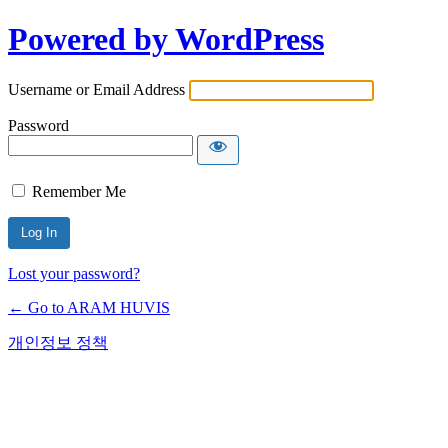
Powered by WordPress
Username or Email Address
Password
Remember Me
Lost your password?
← Go to ARAM HUVIS
개인정보 정책