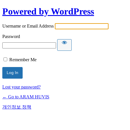
Powered by WordPress
Username or Email Address
Password
Remember Me
Lost your password?
← Go to ARAM HUVIS
개인정보 정책