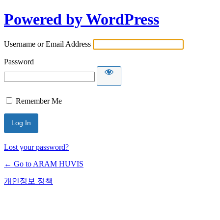
Powered by WordPress
Username or Email Address
Password
Remember Me
Lost your password?
← Go to ARAM HUVIS
개인정보 정책