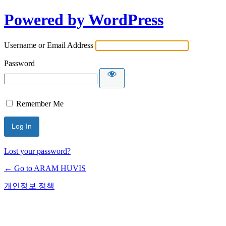
Powered by WordPress
Username or Email Address
Password
Remember Me
Lost your password?
← Go to ARAM HUVIS
개인정보 정책