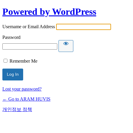
Powered by WordPress
Username or Email Address
Password
Remember Me
Lost your password?
← Go to ARAM HUVIS
개인정보 정책