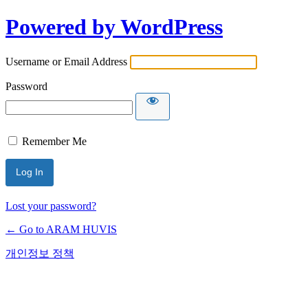
Powered by WordPress
Username or Email Address
Password
Remember Me
Lost your password?
← Go to ARAM HUVIS
개인정보 정책