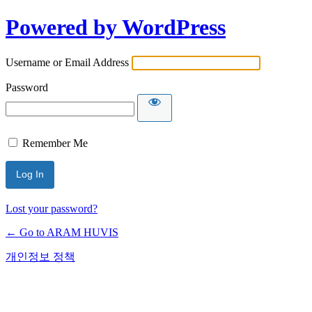
Powered by WordPress
Username or Email Address
Password
Remember Me
Lost your password?
← Go to ARAM HUVIS
개인정보 정책