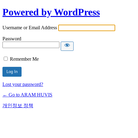
Powered by WordPress
Username or Email Address
Password
Remember Me
Lost your password?
← Go to ARAM HUVIS
개인정보 정책