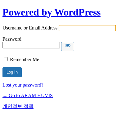
Powered by WordPress
Username or Email Address
Password
Remember Me
Lost your password?
← Go to ARAM HUVIS
개인정보 정책