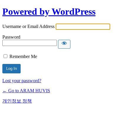
Powered by WordPress
Username or Email Address
Password
Remember Me
Lost your password?
← Go to ARAM HUVIS
개인정보 정책