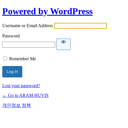
Powered by WordPress
Username or Email Address
Password
Remember Me
Lost your password?
← Go to ARAM HUVIS
개인정보 정책