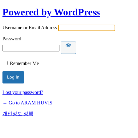
Powered by WordPress
Username or Email Address
Password
Remember Me
Lost your password?
← Go to ARAM HUVIS
개인정보 정책