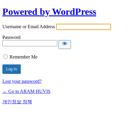
Powered by WordPress
Username or Email Address
Password
Remember Me
Lost your password?
← Go to ARAM HUVIS
개인정보 정책