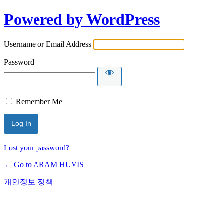
Powered by WordPress
Username or Email Address
Password
Remember Me
Lost your password?
← Go to ARAM HUVIS
개인정보 정책