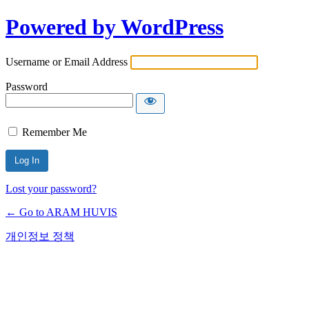
Powered by WordPress
Username or Email Address
Password
Remember Me
Lost your password?
← Go to ARAM HUVIS
개인정보 정책