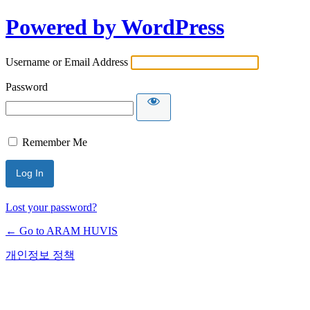
Powered by WordPress
Username or Email Address
Password
Remember Me
Lost your password?
← Go to ARAM HUVIS
개인정보 정책