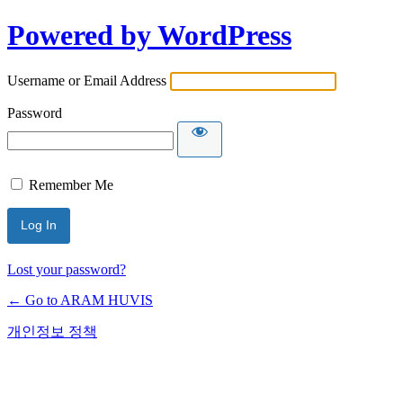
Powered by WordPress
Username or Email Address
Password
Remember Me
Lost your password?
← Go to ARAM HUVIS
개인정보 정책