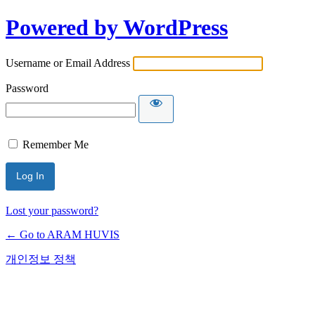
Powered by WordPress
Username or Email Address
Password
Remember Me
Lost your password?
← Go to ARAM HUVIS
개인정보 정책