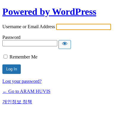
Powered by WordPress
Username or Email Address
Password
Remember Me
Lost your password?
← Go to ARAM HUVIS
개인정보 정책