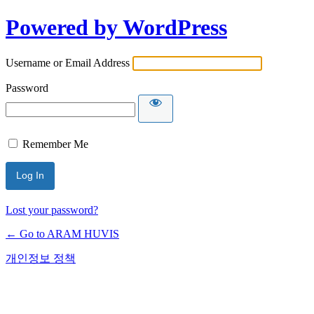
Powered by WordPress
Username or Email Address
Password
Remember Me
Lost your password?
← Go to ARAM HUVIS
개인정보 정책