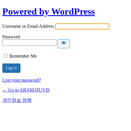
Powered by WordPress
Username or Email Address
Password
Remember Me
Lost your password?
← Go to ARAM HUVIS
개인정보 정책