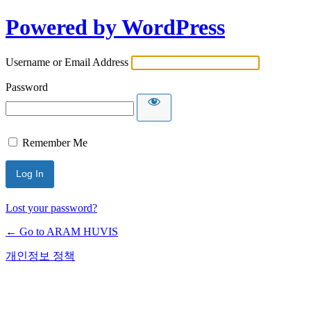
Powered by WordPress
Username or Email Address
Password
Remember Me
Lost your password?
← Go to ARAM HUVIS
개인정보 정책