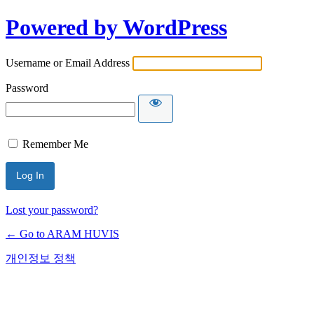
Powered by WordPress
Username or Email Address
Password
Remember Me
Lost your password?
← Go to ARAM HUVIS
개인정보 정책