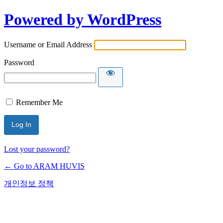
Powered by WordPress
Username or Email Address
Password
Remember Me
Lost your password?
← Go to ARAM HUVIS
개인정보 정책