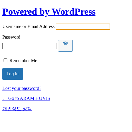
Powered by WordPress
Username or Email Address
Password
Remember Me
Lost your password?
← Go to ARAM HUVIS
개인정보 정책