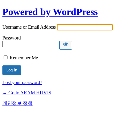
Powered by WordPress
Username or Email Address
Password
Remember Me
Lost your password?
← Go to ARAM HUVIS
개인정보 정책