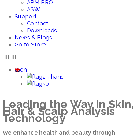
APM PRO
ASW
Support
Contact
Downloads
News & Blogs
Go to Store
en
zh-hans
ko
Leading the Way in Skin,
Hair & Scalp Analysis
Technology
We enhance health and beauty through