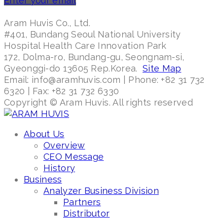
Enter your email
Aram Huvis Co., Ltd.
#401, Bundang Seoul National University
Hospital Health Care Innovation Park
172, Dolma-ro, Bundang-gu, Seongnam-si,
Gyeonggi-do 13605 Rep.Korea.
Site Map
Email: info@aramhuvis.com | Phone: +82 31 732
6320 | Fax: +82 31 732 6330
Copyright © Aram Huvis. All rights reserved
About Us
Overview
CEO Message
History
Business
Analyzer Business Division
Partners
Distributor