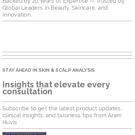
Backed by 20 Years of Expertise — Trusted by
Global Leaders in Beauty, Skincare, and
Innovation.
STAY AHEAD IN SKIN & SCALP ANALYSIS
Insights that elevate every
consultation
Subscribe to get the latest product updates,
clinical insights, and business tips from Aram
Huvis