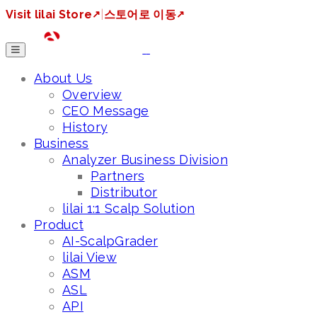
Visit lilai Store
↗
|
스토어로 이동
↗
About Us
Overview
CEO Message
History
Business
Analyzer Business Division
Partners
Distributor
lilai 1:1 Scalp Solution
Product
AI-ScalpGrader
lilai View
ASM
ASL
API