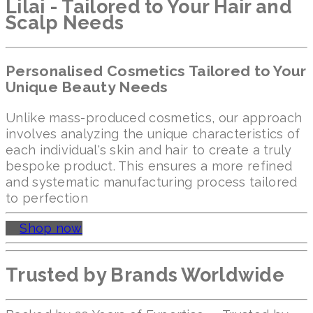
Lilai - Tailored to Your Hair and
Scalp Needs
Personalised Cosmetics Tailored to Your
Unique Beauty Needs
Unlike mass-produced cosmetics, our approach
involves analyzing the unique characteristics of
each individual's skin and hair to create a truly
bespoke product. This ensures a more refined
and systematic manufacturing process tailored
to perfection
Shop now
Trusted by Brands Worldwide