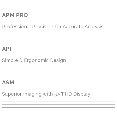
APM PRO
Professional Precision for Accurate Analysis
API
Simple & Ergonomic Design
ASM
Superior Imaging with 5.5"FHD Display