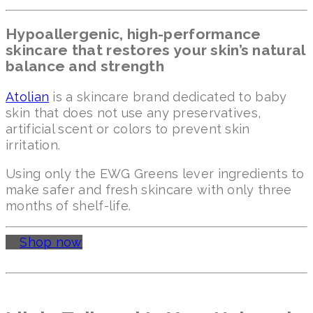
Hypoallergenic, high-performance
skincare that restores your skin’s natural
balance and strength
Atolian
is a skincare brand dedicated to baby
skin that does not use any preservatives,
artificial scent or colors to prevent skin
irritation.
Using only the EWG Greens lever ingredients to
make safer and fresh skincare with only three
months of shelf-life.
Shop now