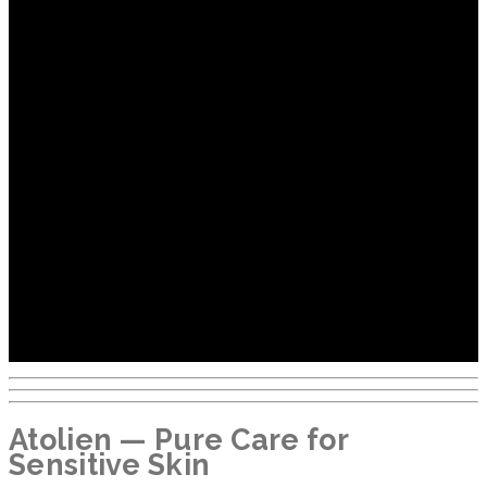
Atolien — Pure Care for
Sensitive Skin