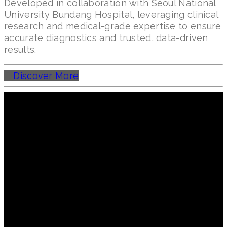
Developed in collaboration with Seoul National
University Bundang Hospital, leveraging clinical
research and medical-grade expertise to ensure
accurate diagnostics and trusted, data-driven
results.
Discover More