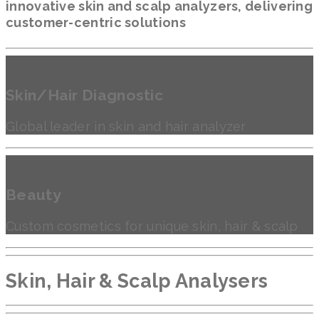
innovative skin and scalp analyzers, delivering
customer-centric solutions
Skin/Hair Diagnostic
Global leader in skin and hair analyzer
Beauty
Custom cosmetics for unique skin, hair & scalp
Skin, Hair & Scalp Analysers