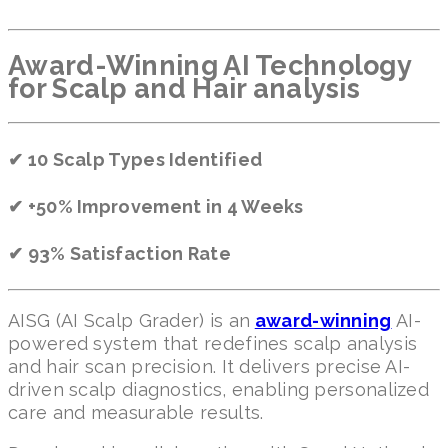
Award-Winning AI Technology
for Scalp and Hair analysis
✔ 10 Scalp Types Identified
✔ +50% Improvement in 4 Weeks
✔ 93% Satisfaction Rate
AISG (AI Scalp Grader) is an
award-winning
AI-
powered system that redefines scalp analysis
and hair scan precision. It delivers precise AI-
driven scalp diagnostics, enabling personalized
care and measurable results.