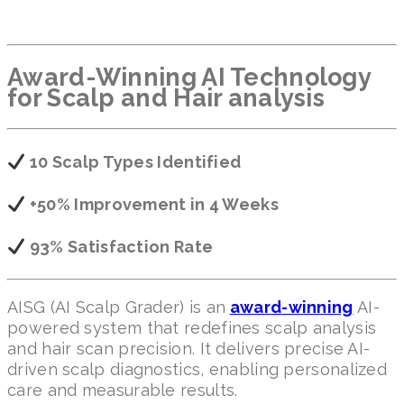
Award-Winning AI Technology
for Scalp and Hair analysis
10 Scalp Types Identified
+50% Improvement in 4 Weeks
93% Satisfaction Rate
AISG (AI Scalp Grader) is an
award-winning
AI-
powered system that redefines scalp analysis
and hair scan precision. It delivers precise AI-
driven scalp diagnostics, enabling personalized
care and measurable results.