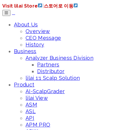
Visit lilai Store
|
스토어로 이동
About Us
Overview
CEO Message
History
Business
Analyzer Business Division
Partners
Distributor
lilai 1:1 Scalp Solution
Product
AI-ScalpGrader
lilai View
ASM
ASL
API
APM PRO