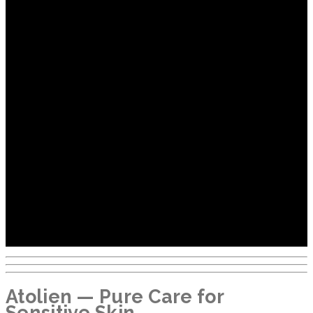
Atolien — Pure Care for
Sensitive Skin