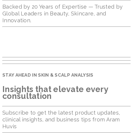
Backed by 20 Years of Expertise — Trusted by
Global Leaders in Beauty, Skincare, and
Innovation.
STAY AHEAD IN SKIN & SCALP ANALYSIS
Insights that elevate every
consultation
Subscribe to get the latest product updates,
clinical insights, and business tips from Aram
Huvis