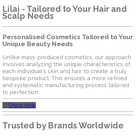
Lilai - Tailored to Your Hair and
Scalp Needs
Personalised Cosmetics Tailored to Your
Unique Beauty Needs
Unlike mass-produced cosmetics, our approach
involves analyzing the unique characteristics of
each individual's skin and hair to create a truly
bespoke product. This ensures a more refined
and systematic manufacturing process tailored
to perfection
Shop now
Trusted by Brands Worldwide