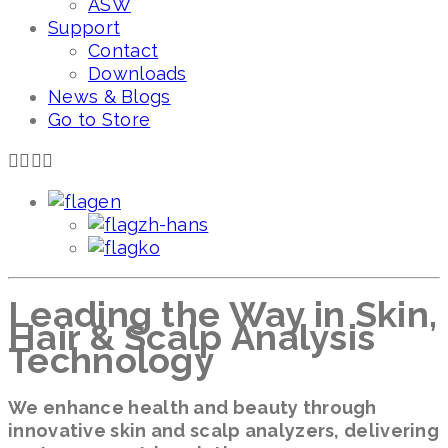
ASW
Support
Contact
Downloads
News & Blogs
Go to Store
en
zh-hans
ko
Leading the Way in Skin,
Hair & Scalp Analysis
Technology
We enhance health and beauty through
innovative skin and scalp analyzers, delivering