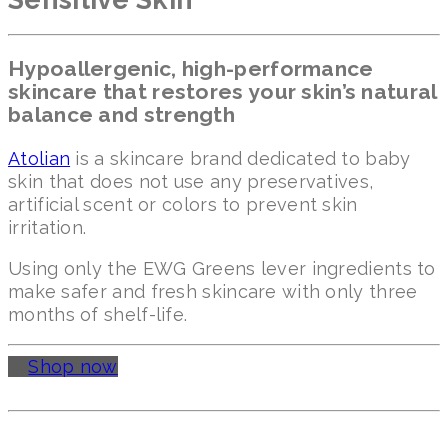
Hypoallergenic, high-performance
skincare that restores your skin’s natural
balance and strength
Atolian
is a skincare brand dedicated to baby
skin that does not use any preservatives,
artificial scent or colors to prevent skin
irritation.
Using only the EWG Greens lever ingredients to
make safer and fresh skincare with only three
months of shelf-life.
Shop now