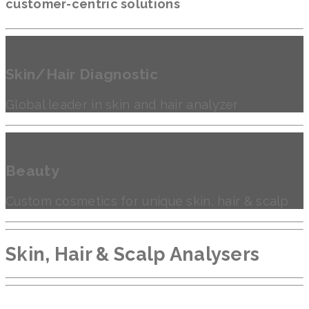
customer-centric solutions
Skin/Hair Diagnostic
Global leader in skin and hair analyzer
Beauty
Custom cosmetics for unique skin, hair & scalp
Skin, Hair & Scalp Analysers