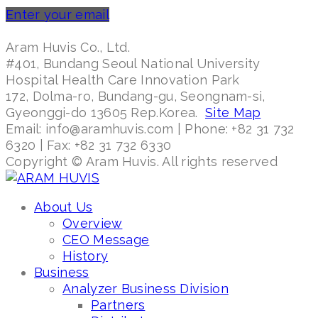
Enter your email
Aram Huvis Co., Ltd.
#401, Bundang Seoul National University
Hospital Health Care Innovation Park
172, Dolma-ro, Bundang-gu, Seongnam-si,
Gyeonggi-do 13605 Rep.Korea.
Site Map
Email: info@aramhuvis.com | Phone: +82 31 732
6320 | Fax: +82 31 732 6330
Copyright © Aram Huvis. All rights reserved
About Us
Overview
CEO Message
History
Business
Analyzer Business Division
Partners