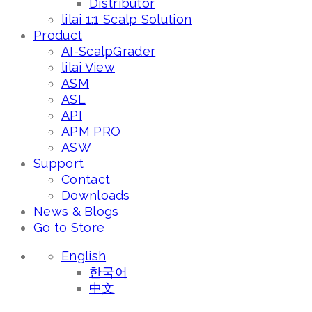
Distributor
lilai 1:1 Scalp Solution
Product
AI-ScalpGrader
lilai View
ASM
ASL
API
APM PRO
ASW
Support
Contact
Downloads
News & Blogs
Go to Store
English
한국어
中文