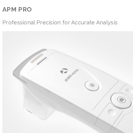
APM PRO
Professional Precision for Accurate Analysis