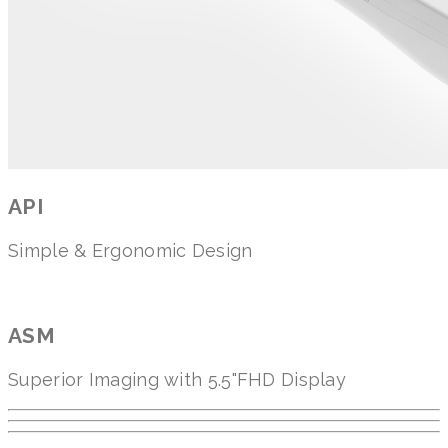
API
Simple & Ergonomic Design
ASM
Superior Imaging with 5.5"FHD Display