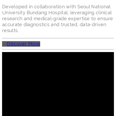
Developed in collaboration with Seoul National
University Bundang Hospital, leveraging clinical
research and medical-grade expertise to ensure
accurate diagnostics and trusted, data-driven
results.
Discover More